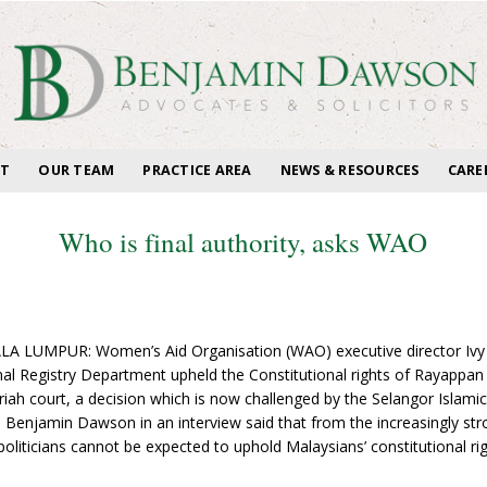
T
OUR TEAM
PRACTICE AREA
NEWS & RESOURCES
CARE
Who is final authority, asks WAO
A LUMPUR: Women’s Aid Organisation (WAO) executive director Ivy Jo
nal Registry Department upheld the Constitutional rights of Rayappan 
ariah court, a decision which is now challenged by the Selangor Islamic 
 Benjamin Dawson in an interview said that from the increasingly stro
politicians cannot be expected to uphold Malaysians’ constitutional righ