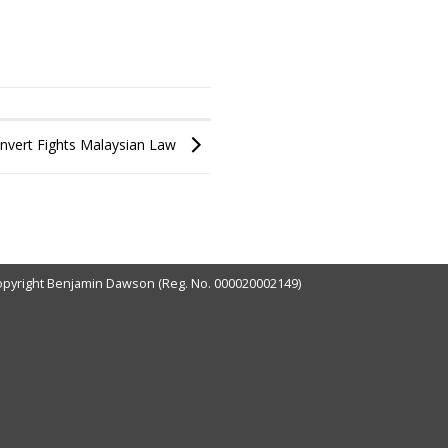
onvert Fights Malaysian Law
pyright Benjamin Dawson (Reg. No. 000020002149)