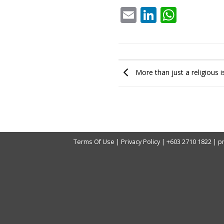
Email
LinkedIn
What
More than just a religious 
Terms Of Use
|
Privacy Policy
|
+603 2710 1822
|
p