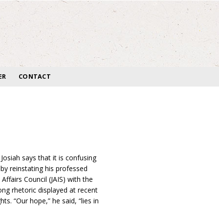
ER
CONTACT
siah says that it is confusing
by reinstating his professed
Affairs Council (JAIS) with the
ng rhetoric displayed at recent
ts. “Our hope,” he said, “lies in