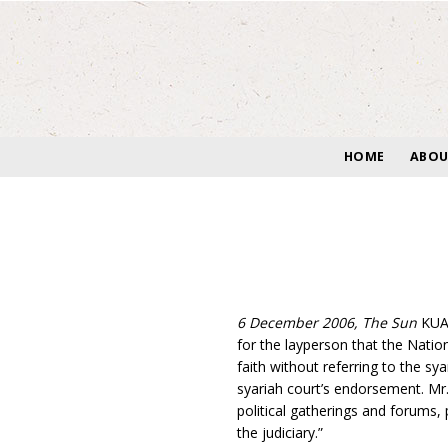
Skip
to
content
HOME
ABOU
6 December 2006, The Sun
KUAL
for the layperson that the Natio
faith without referring to the sy
syariah court’s endorsement. Mr.
political gatherings and forums, 
the judiciary.”