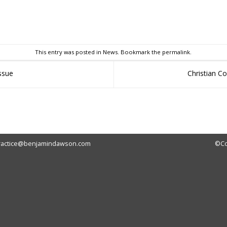
sApp
This entry was posted in
News
. Bookmark the
permalink
.
issue
Christian C
ractice@benjamindawson.com
©Co