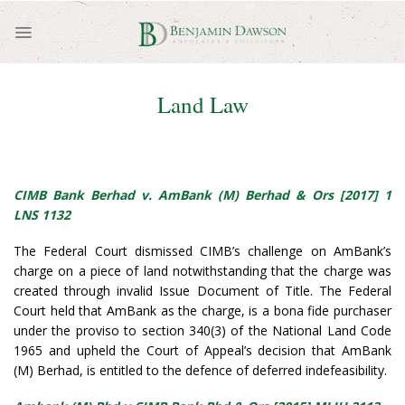
Skip
to
content
Land Law
CIMB Bank Berhad v. AmBank (M) Berhad & Ors [2017] 1
LNS 1132
The Federal Court dismissed CIMB’s challenge on AmBank’s
charge on a piece of land notwithstanding that the charge was
created through invalid Issue Document of Title. The Federal
Court held that AmBank as the charge, is a bona fide purchaser
under the proviso to section 340(3) of the National Land Code
1965 and upheld the Court of Appeal’s decision that AmBank
(M) Berhad, is entitled to the defence of deferred indefeasibility.