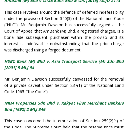
Ambank (M) Bhd v CIMB Bank Bhd & Ors [2015] MLJU 2113
This case revolves around the defence of deferred indefeasibility
under the proviso of Section 340(3) of the National Land Code
(“NLC”). Mr. Benjamin Dawson has successfully argued at the
Court of Appeal that AmBank (M) Bhd, a registered chargee, is a
bona fide subsequent purchaser within the proviso and its
interest is indefeasible notwithstanding that the prior charge
was discharged using a forged document.
HSBC Bank (M) Bhd v. Asia Transport Service (M) Sdn Bhd
[2001] 5 MLJ 94
Mr. Benjamin Dawson successfully canvassed for the removal
of a private caveat under Section 237(1) of the National Land
Code 1965 (“the Code”).
NKM Properties Sdn Bhd v. Rakyat First Merchant Bankers
Bhd [1992] 2 MLJ 349
This case concerned the interpretation of Section 259(2)(c) of
the Code. The Supreme Court held that the reserve price must