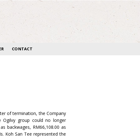
ER
CONTACT
tter of termination, the Company
e Ogilvy group could no longer
0 as backwages, RM66,108.00 as
Ms. Koh San Tee represented the