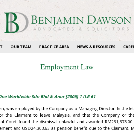
T
OUR TEAM
PRACTICE AREA
NEWS & RESOURCES
CARE
Employment Law
 One Worldwide Sdn Bhd & Anor [2006] 1 ILR 61
izen, was employed by the Company as a Managing Director. In the le
for the Claimant to leave Malaysia, and that the Company or th
al Court found the dismissal unlawful and awarded RM231,378.0
atement and USD24,303.63 as pension benefit due to the Claimant. 