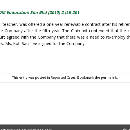
OM Euducation Sdn Bhd [2010] 2 ILR 201
 teacher, was offered a one-year renewable contract after his reti
e Company after the fifth year. The Claimant contended that the c
ourt agreed with the Company that there was a need to re-employ th
ers. Ms. Koh San Tee argued for the Company.
sApp
This entry was posted in
Reported Cases
. Bookmark the
permalink
.