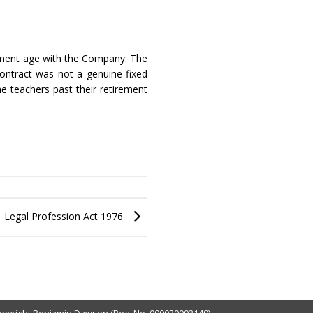
rement age with the Company. The
ontract was not a genuine fixed
e teachers past their retirement
Legal Profession Act 1976