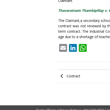
Claimant.
Thavaratnam Thambipillay v. 
The Claimant,a secondary school
contract was not renewed by th
term contract. The Industrial C
age due to a shortage of teach
Email
LinkedIn
What
Contract