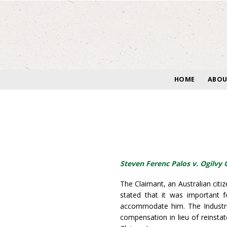
Skip
to
content
HOME
ABOU
Steven Ferenc Palos v. Ogilvy
The Claimant, an Australian cit
stated that it was important 
accommodate him. The Industri
compensation in lieu of reinst