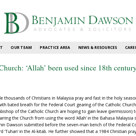
T
OUR TEAM
PRACTICE AREA
NEWS & RESOURCES
CARE
Church: ‘Allah’ been used since 18th centur
e thousands of Christians in Malaysia pray and fast in the holy seaso
th bated breath for the Federal Court gearing of the Catholic Church
chbishop of the Catholic Church are hoping to gain leave (permission) 
barring the Church from using the word ‘Allah’ in the Bahasa Malaysia 
in Dawson submitted before the seven-man bench of the Federal Court
rd ‘Tuhan’ in the Al-kitab. He further showed that a 1984 Christian pr