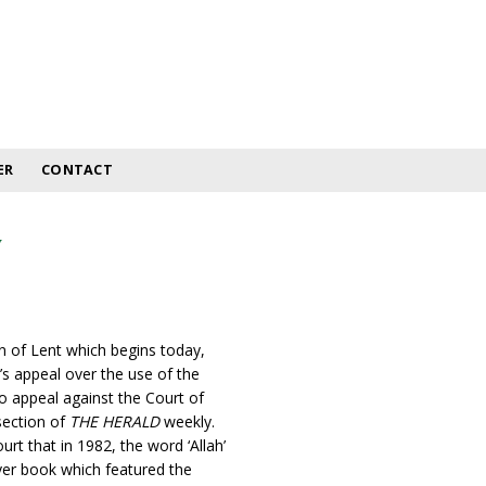
ER
CONTACT
y
n of Lent which begins today,
’s appeal over the use of the
to appeal against the Court of
section of
THE HERALD
weekly.
 that in 1982, the word ‘Allah’
ayer book which featured the