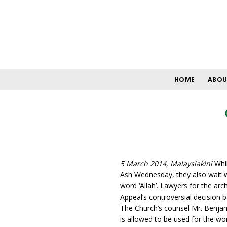
Skip
to
content
HOME
ABOU
5 March 2014, Malaysiakini
Whil
Ash Wednesday, they also wait wi
word ‘Allah’. Lawyers for the ar
Appeal’s controversial decision 
The Church’s counsel Mr. Benjam
is allowed to be used for the wo