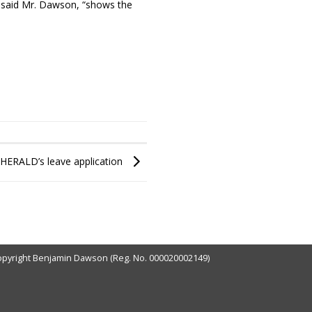
,” said Mr. Dawson, “shows the
 HERALD’s leave application
pyright Benjamin Dawson (Reg. No. 000020002149)