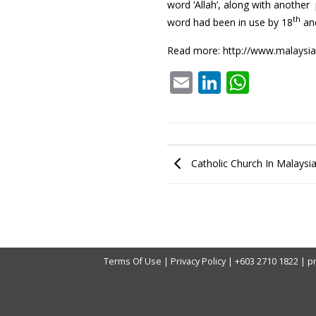
word ‘Allah’, along with another
th
word had been in use by 18
an
Read more:
http://www.malaysi
Email
LinkedIn
What
Catholic Church In Malaysia
Terms Of Use
|
Privacy Policy
|
+603 2710 1822
|
p