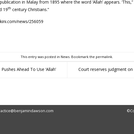
 publication in Malay from 1895 where the word ‘Allah’ appears. ‘This
th
d 19
century Christians.”
akini.com/news/256059
sApp
This entry was posted in
News
. Bookmark the
permalink
.
 Pushes Ahead To Use ‘Allah’
Court reserves judgment on
ractice@benjamindawson.com
©Co